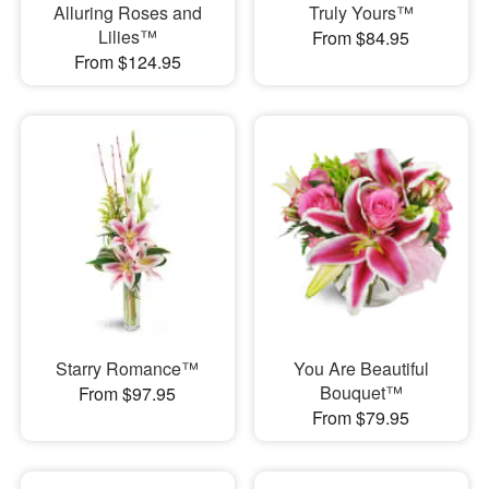
Alluring Roses and
Truly Yours™
Lilies™
From $84.95
From $124.95
Starry Romance™
You Are Beautiful
Bouquet™
From $97.95
From $79.95