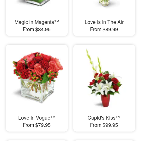
Magic in Magenta™
Love Is In The Air
From $84.95
From $89.99
Love In Vogue™
Cupid's Kiss™
From $79.95
From $99.95