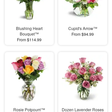
Blushing Heart
Cupid's Arrow™
Bouquet™
From $94.99
From $114.99
Rosie Potpourri™
Dozen Lavender Roses