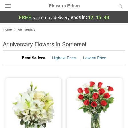
Flowers Ethan
12
:
15
:
42
ends in:
FREE
same-day delivery
Deal of the Day
Home
Anniversary
Summer
Anniversary Flowers in Somerset
Featured
Best Sellers
Highest Price
Lowest Price
Occasions
Birthday
Sympathy and Funeral
Flowers, Plants & Gifts
Our Shop