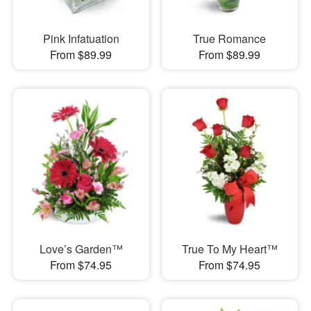
Pink Infatuation
True Romance
From $89.99
From $89.99
Love’s Garden™
True To My Heart™
From $74.95
From $74.95