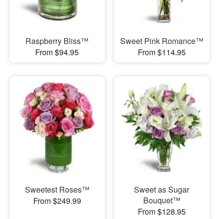
Raspberry Bliss™
Sweet Pink Romance™
From $94.95
From $114.95
Sweetest Roses™
Sweet as Sugar
Bouquet™
From $249.99
From $128.95