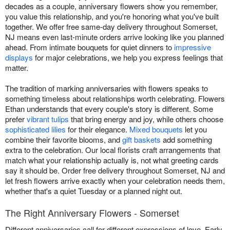
decades as a couple, anniversary flowers show you remember,
you value this relationship, and you're honoring what you've built
together. We offer free same-day delivery throughout Somerset,
NJ means even last-minute orders arrive looking like you planned
ahead. From intimate bouquets for quiet dinners to
impressive
displays
for major celebrations, we help you express feelings that
matter.
The tradition of marking anniversaries with flowers speaks to
something timeless about relationships worth celebrating. Flowers
Ethan understands that every couple's story is different. Some
prefer
vibrant tulips
that bring energy and joy, while others choose
sophisticated lilies
for their elegance.
Mixed bouquets
let you
combine their favorite blooms, and
gift baskets
add something
extra to the celebration. Our local florists craft arrangements that
match what your relationship actually is, not what greeting cards
say it should be. Order free delivery throughout Somerset, NJ and
let fresh flowers arrive exactly when your celebration needs them,
whether that's a quiet Tuesday or a planned night out.
The Right Anniversary Flowers - Somerset
Different anniversaries call for different expressions of love. Early