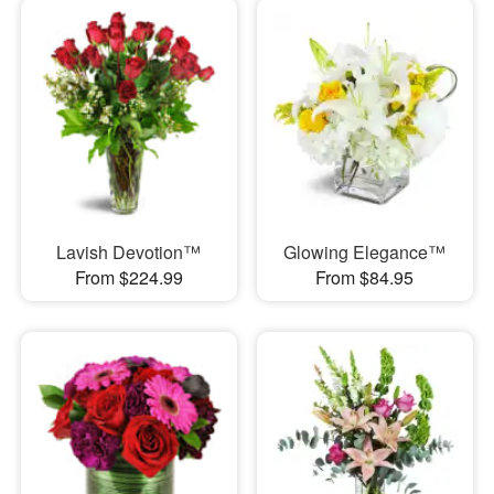
Lavish Devotion™
Glowing Elegance™
From $224.99
From $84.95