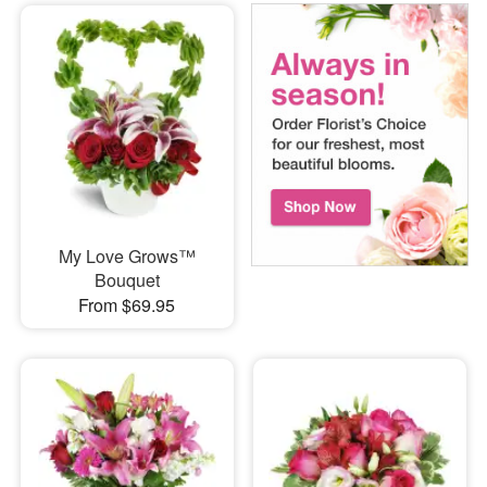
My Love Grows™
Bouquet
From $69.95