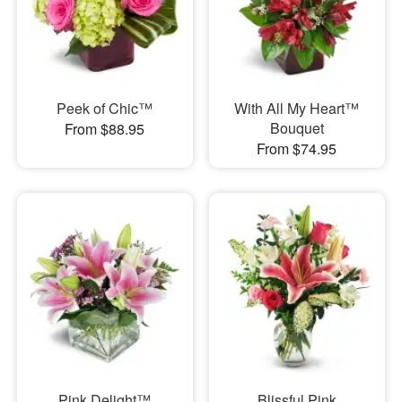
Peek of Chic™
With All My Heart™
Bouquet
From $88.95
From $74.95
Pink Delight™
Blissful Pink