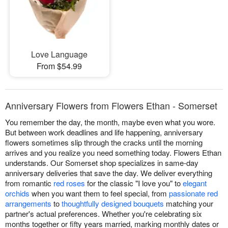
Love Language
From $54.99
Anniversary Flowers from Flowers Ethan - Somerset
You remember the day, the month, maybe even what you wore.
But between work deadlines and life happening, anniversary
flowers sometimes slip through the cracks until the morning
arrives and you realize you need something today. Flowers Ethan
understands. Our Somerset shop specializes in same-day
anniversary deliveries that save the day. We deliver everything
from romantic
red roses
for the classic "I love you" to
elegant
orchids
when you want them to feel special, from
passionate red
arrangements
to
thoughtfully designed bouquets
matching your
partner's actual preferences. Whether you're celebrating six
months together or fifty years married, marking monthly dates or