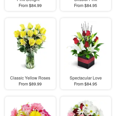
From $84.99
From $84.95
Classic Yellow Roses
Spectacular Love
From $89.99
From $84.95