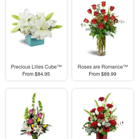
Precious Lilies Cube™
Roses are Romance™
From $84.95
From $89.99