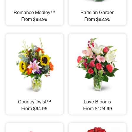
Romance Medley™
Parisian Garden
From $88.99
From $82.95
Country Twist™
Love Blooms
From $94.95
From $124.99