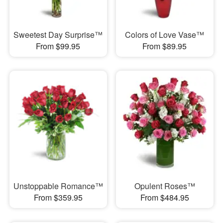
Sweetest Day Surprise™
Colors of Love Vase™
From $99.95
From $89.95
Unstoppable Romance™
Opulent Roses™
From $359.95
From $484.95