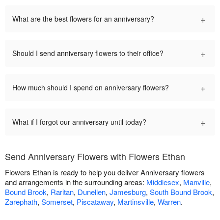
+
What are the best flowers for an anniversary?
+
Should I send anniversary flowers to their office?
+
How much should I spend on anniversary flowers?
+
What if I forgot our anniversary until today?
Send Anniversary Flowers with Flowers Ethan
Flowers Ethan is ready to help you deliver Anniversary flowers
and arrangements in the surrounding areas:
Middlesex
,
Manville
,
Bound Brook
,
Raritan
,
Dunellen
,
Jamesburg
,
South Bound Brook
,
Zarephath
,
Somerset
,
Piscataway
,
Martinsville
,
Warren
.