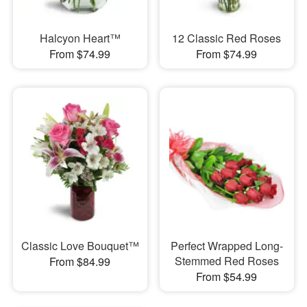
Halcyon Heart™
12 Classic Red Roses
From $74.99
From $74.99
Classic Love Bouquet™
Perfect Wrapped Long-
Stemmed Red Roses
From $84.99
From $54.99