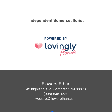
Independent Somerset florist
POWERED BY
Flowers Ethan
42 highland ave, Somerset, NJ 08873
(908) 548-1530
wecare@flowerethan.com