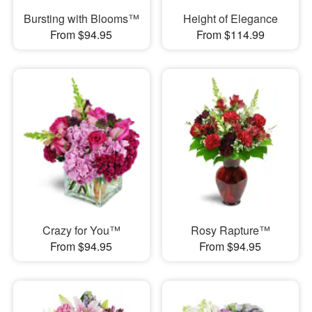
Bursting with Blooms™
Height of Elegance
From $94.95
From $114.99
Crazy for You™
Rosy Rapture™
From $94.95
From $94.95