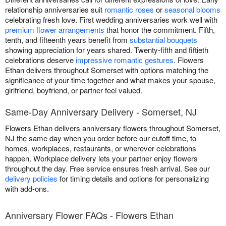
relationship anniversaries suit
romantic roses
or
seasonal blooms
celebrating fresh love. First wedding anniversaries work well with
premium flower arrangements
that honor the commitment. Fifth,
tenth, and fifteenth years benefit from
substantial bouquets
showing appreciation for years shared. Twenty-fifth and fiftieth
celebrations deserve
impressive romantic gestures
. Flowers
Ethan delivers throughout Somerset with options matching the
significance of your time together and what makes your spouse,
girlfriend, boyfriend, or partner feel valued.
Same-Day Anniversary Delivery - Somerset, NJ
Flowers Ethan delivers anniversary flowers throughout Somerset,
NJ the same day when you order before our cutoff time, to
homes, workplaces, restaurants, or wherever celebrations
happen. Workplace delivery lets your partner enjoy flowers
throughout the day. Free service ensures fresh arrival. See our
delivery policies
for timing details and options for personalizing
with add-ons.
Anniversary Flower FAQs - Flowers Ethan