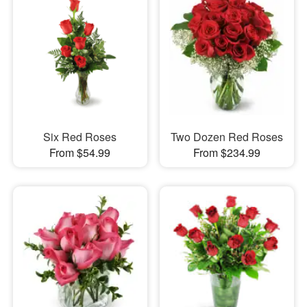
Six Red Roses
Two Dozen Red Roses
From $54.99
From $234.99