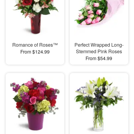
Romance of Roses™
Perfect Wrapped Long-
Stemmed Pink Roses
From $124.99
From $54.99