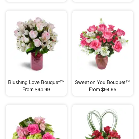
Blushing Love Bouquet™
Sweet on You Bouquet™
From $94.99
From $94.95