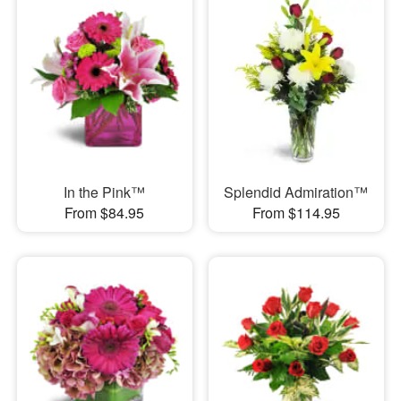
In the Pink™
Splendid Admiration™
From $84.95
From $114.95