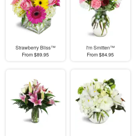
Strawberry Bliss™
I'm Smitten™
From $89.95
From $84.95