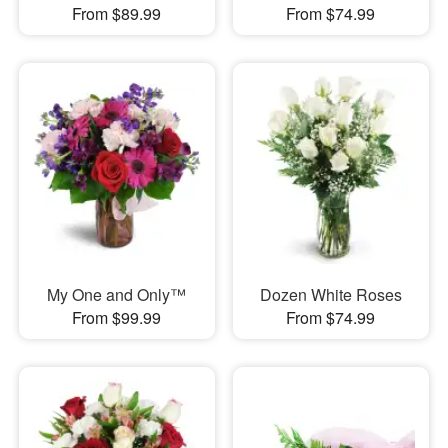
From $89.99
From $74.99
My One and Only™
Dozen White Roses
From $99.99
From $74.99