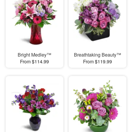
Bright Medley™
Breathtaking Beauty™
From $114.99
From $119.99