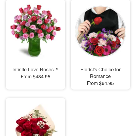
Infinite Love Roses™
Florist's Choice for
Romance
From $484.95
From $64.95