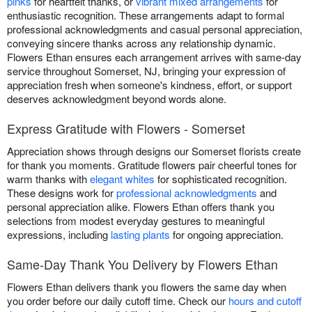
pinks
for heartfelt thanks, or
vibrant mixed arrangements
for
enthusiastic recognition. These arrangements adapt to formal
professional acknowledgments and casual personal appreciation,
conveying sincere thanks across any relationship dynamic.
Flowers Ethan ensures each arrangement arrives with same-day
service throughout Somerset, NJ, bringing your expression of
appreciation fresh when someone's kindness, effort, or support
deserves acknowledgment beyond words alone.
Express Gratitude with Flowers - Somerset
Appreciation shows through designs our Somerset florists create
for thank you moments. Gratitude flowers pair cheerful tones for
warm thanks with
elegant whites
for sophisticated recognition.
These designs work for
professional acknowledgments
and
personal appreciation alike. Flowers Ethan offers thank you
selections from modest everyday gestures to meaningful
expressions, including
lasting plants
for ongoing appreciation.
Same-Day Thank You Delivery by Flowers Ethan
Flowers Ethan delivers thank you flowers the same day when
you order before our daily cutoff time. Check our
hours and cutoff