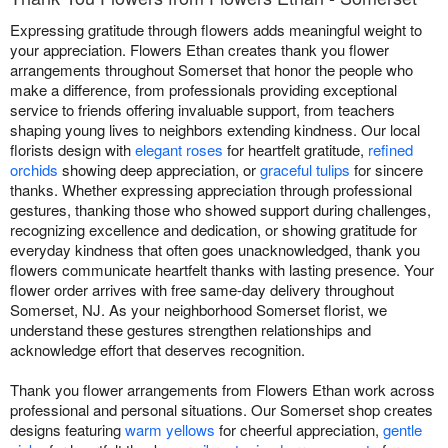
Expressing gratitude through flowers adds meaningful weight to
your appreciation. Flowers Ethan creates thank you flower
arrangements throughout Somerset that honor the people who
make a difference, from professionals providing exceptional
service to friends offering invaluable support, from teachers
shaping young lives to neighbors extending kindness. Our local
florists design with
elegant roses
for heartfelt gratitude,
refined
orchids
showing deep appreciation, or
graceful tulips
for sincere
thanks. Whether expressing appreciation through professional
gestures, thanking those who showed support during challenges,
recognizing excellence and dedication, or showing gratitude for
everyday kindness that often goes unacknowledged, thank you
flowers communicate heartfelt thanks with lasting presence. Your
flower order arrives with free same-day delivery throughout
Somerset, NJ. As your neighborhood Somerset florist, we
understand these gestures strengthen relationships and
acknowledge effort that deserves recognition.
Thank you flower arrangements from Flowers Ethan work across
professional and personal situations. Our Somerset shop creates
designs featuring
warm yellows
for cheerful appreciation,
gentle