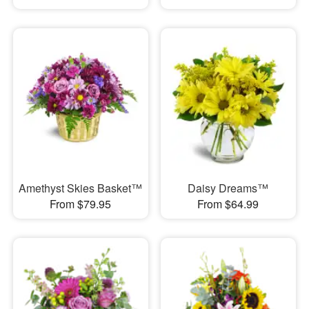
Amethyst Skies Basket™
Daisy Dreams™
From $79.95
From $64.99