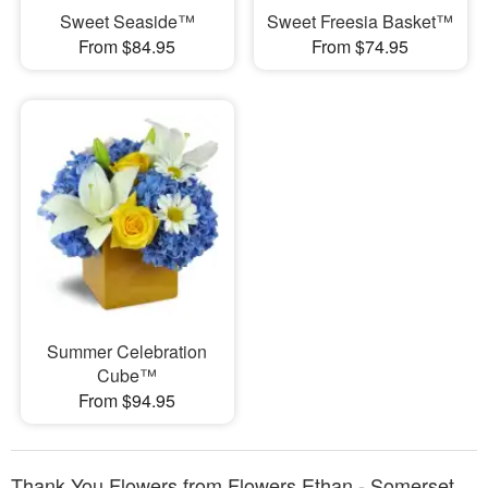
Sweet Seaside™
Sweet Freesia Basket™
From $84.95
From $74.95
Summer Celebration
Cube™
From $94.95
Thank You Flowers from Flowers Ethan - Somerset