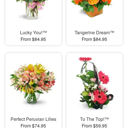
Lucky You!™
Tangerine Dream™
From $84.95
From $84.95
Perfect Peruvian Lilies
To The Top!™
From $74.95
From $59.95