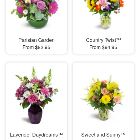
Parisian Garden
Country Twist™
From $82.95
From $94.95
Lavender Daydreams™
Sweet and Sunny™