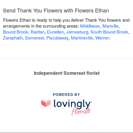
Send Thank You Flowers with Flowers Ethan
Flowers Ethan is ready to help you deliver Thank You flowers and
arrangements in the surrounding areas:
Middlesex
,
Manville
,
Bound Brook
,
Raritan
,
Dunellen
,
Jamesburg
,
South Bound Brook
,
Zarephath
,
Somerset
,
Piscataway
,
Martinsville
,
Warren
.
Independent Somerset florist
POWERED BY