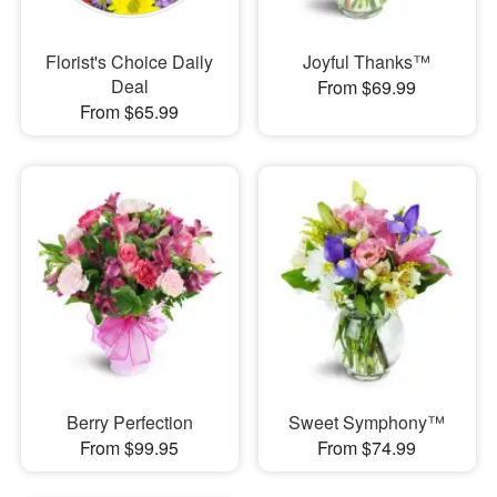
Florist's Choice Daily
Joyful Thanks™
Deal
From $69.99
From $65.99
Berry Perfection
Sweet Symphony™
From $99.95
From $74.99