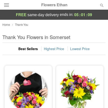
Flowers Ethan
05
:
01
:
09
ends in:
FREE
same-day delivery
Deal of the Day
Home
Thank You
Summer
Thank You Flowers in Somerset
Featured
Best Sellers
Highest Price
Lowest Price
Occasions
Birthday
Sympathy and Funeral
Flowers, Plants & Gifts
Our Shop