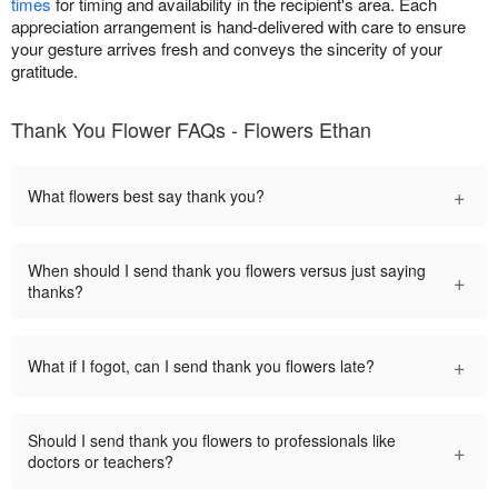
times
for timing and availability in the recipient's area. Each
appreciation arrangement is hand-delivered with care to ensure
your gesture arrives fresh and conveys the sincerity of your
gratitude.
Thank You Flower FAQs - Flowers Ethan
+
What flowers best say thank you?
When should I send thank you flowers versus just saying
+
thanks?
+
What if I fogot, can I send thank you flowers late?
Should I send thank you flowers to professionals like
+
doctors or teachers?