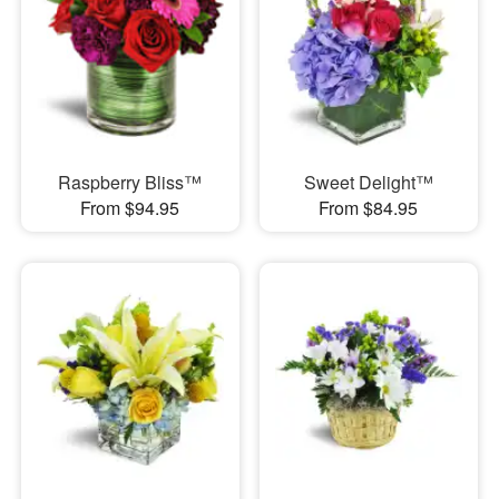
Raspberry Bliss™
Sweet Delight™
From $94.95
From $84.95