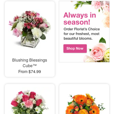
Blushing Blessings
Cube™
From $74.99