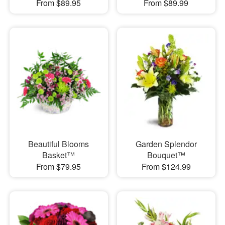
From $89.95
From $89.99
Beautiful Blooms
Garden Splendor
Basket™
Bouquet™
From $79.95
From $124.99