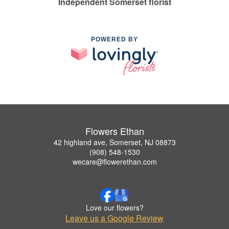
Independent Somerset florist
POWERED BY
Flowers Ethan
42 highland ave, Somerset, NJ 08873
(908) 548-1530
wecare@flowerethan.com
Love our flowers?
Leave us a Google Review