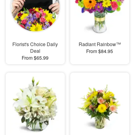
Florist's Choice Daily
Radiant Rainbow™
Deal
From $84.95
From $65.99