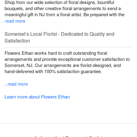
Shop from our wide selection of floral designs, bountiful
bouquets, and other creative floral arrangements to send a
meaningful gift in NJ from a floral artist. Be prepared with the
…read more
Somerset’s Local Florist - Dedicated to Quality and
Satisfaction
Flowers Ethan works hard to craft outstanding floral
arrangements and provide exceptional customer satisfaction to
Somerset, NJ. Our arrangements are florist-designed, and
hand-delivered with 100% satisfaction guarantee.
…read more
Learn more about Flowers Ethan