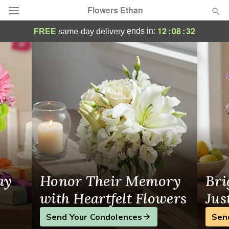
Flowers Ethan
Beautiful Flowers for Every Occasion in 
12
:
08
:
31
ends in:
FREE
same-day delivery
Deal of the Day
Summer
Featured
Occasions
Birthday
Sympathy and Funeral
ay
Honor Their Memory
Bri
Flowers, Plants & Gifts
with Heartfelt Flowers
Jus
Send Your Condolences
Sen
Our Shop