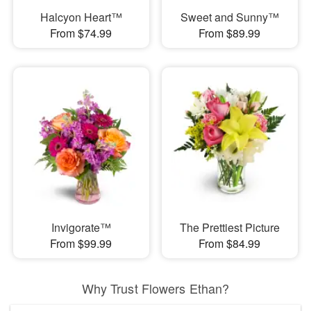
Halcyon Heart™
Sweet and Sunny™
From $74.99
From $89.99
Invigorate™
The Prettiest Picture
From $99.99
From $84.99
Why Trust Flowers Ethan?