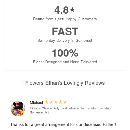
4.8
Rating from 1,528 Happy Customers
FAST
Same-day delivery in Somerset
100%
Florist-Designed and Hand-Delivered
Flowers Ethan's Lovingly Reviews
Michael
Florist's Choice Daily Deal
delivered to Franklin Township/
Somerset, NJ
Thanks for a great arrangement for our deceased Father!