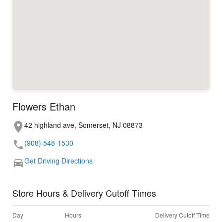
Flowers Ethan
42 highland ave, Somerset, NJ 08873
(908) 548-1530
Get Driving Directions
Store Hours & Delivery Cutoff Times
Day
Hours
Delivery Cutoff Time