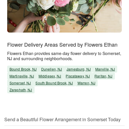
Flower Delivery Areas Served by Flowers Ethan
Flowers Ethan provides same-day flower delivery to Somerset,
NJ and surrounding neighborhoods.
Bound Brook, NJ
Dunellen, NJ
Jamesburg, NJ
Manville, NJ
Martinsville, NJ
Middlesex, NJ
Piscataway, NJ
Raritan, NJ
Somerset, NJ
South Bound Brook, NJ
Warren, NJ
Zarephath, NJ
Send a Beautiful Flower Arrangement in Somerset Today