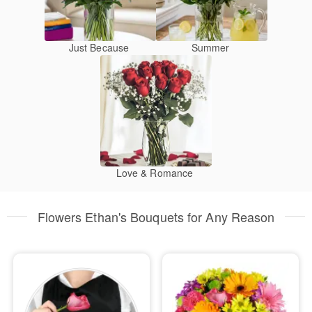
Just Because
Summer
Love & Romance
Flowers Ethan's Bouquets for Any Reason