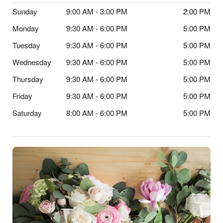
Sunday
9:00 AM - 3:00 PM
2:00 PM
Monday
9:30 AM - 6:00 PM
5:00 PM
Tuesday
9:30 AM - 6:00 PM
5:00 PM
Wednesday
9:30 AM - 6:00 PM
5:00 PM
Thursday
9:30 AM - 6:00 PM
5:00 PM
Friday
9:30 AM - 6:00 PM
5:00 PM
Saturday
8:00 AM - 6:00 PM
5:00 PM