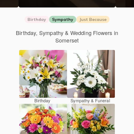
Birthday
Sympathy
Just Because
Birthday, Sympathy & Wedding Flowers in
Somerset
Birthday
Sympathy & Funeral