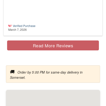
Verified Purchase
March 7, 2026
Read More Reviews
🚚
Order by 5:00 PM for same-day delivery in
Somerset.