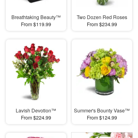
Breathtaking Beauty™
Two Dozen Red Roses
From $119.99
From $234.99
Lavish Devotion™
Summer's Bounty Vase™
From $224.99
From $124.99