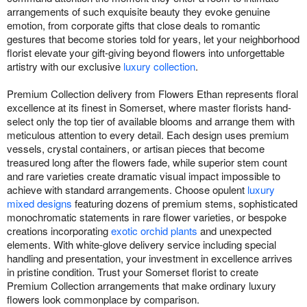
arrangements of such exquisite beauty they evoke genuine
emotion, from corporate gifts that close deals to romantic
gestures that become stories told for years, let your neighborhood
florist elevate your gift-giving beyond flowers into unforgettable
artistry with our exclusive
luxury collection
.
Premium Collection delivery from Flowers Ethan represents floral
excellence at its finest in Somerset, where master florists hand-
select only the top tier of available blooms and arrange them with
meticulous attention to every detail. Each design uses premium
vessels, crystal containers, or artisan pieces that become
treasured long after the flowers fade, while superior stem count
and rare varieties create dramatic visual impact impossible to
achieve with standard arrangements. Choose opulent
luxury
mixed designs
featuring dozens of premium stems, sophisticated
monochromatic statements in rare flower varieties, or bespoke
creations incorporating
exotic orchid plants
and unexpected
elements. With white-glove delivery service including special
handling and presentation, your investment in excellence arrives
in pristine condition. Trust your Somerset florist to create
Premium Collection arrangements that make ordinary luxury
flowers look commonplace by comparison.