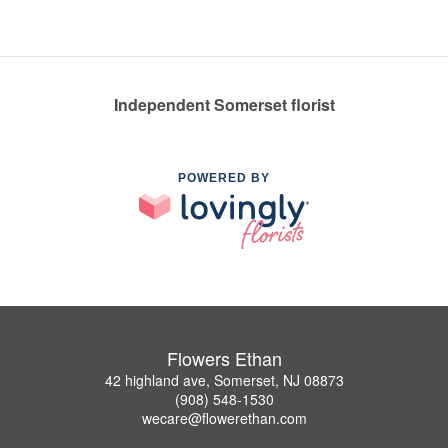
Independent Somerset florist
POWERED BY
Flowers Ethan
42 highland ave, Somerset, NJ 08873
(908) 548-1530
wecare@flowerethan.com