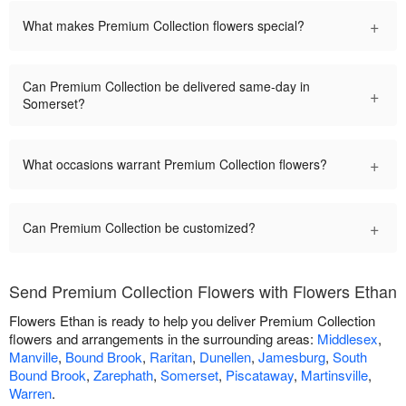
+
What makes Premium Collection flowers special?
Can Premium Collection be delivered same-day in
+
Somerset?
+
What occasions warrant Premium Collection flowers?
+
Can Premium Collection be customized?
Send Premium Collection Flowers with Flowers Ethan
Flowers Ethan is ready to help you deliver Premium Collection
flowers and arrangements in the surrounding areas:
Middlesex
,
Manville
,
Bound Brook
,
Raritan
,
Dunellen
,
Jamesburg
,
South
Bound Brook
,
Zarephath
,
Somerset
,
Piscataway
,
Martinsville
,
Warren
.