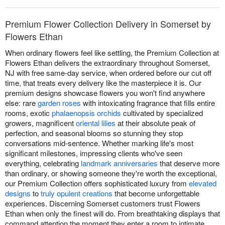
Premium Flower Collection Delivery in Somerset by
Flowers Ethan
When ordinary flowers feel like settling, the Premium Collection at
Flowers Ethan delivers the extraordinary throughout Somerset,
NJ with free same-day service, when ordered before our cut off
time, that treats every delivery like the masterpiece it is. Our
premium designs showcase flowers you won't find anywhere
else: rare
garden roses
with intoxicating fragrance that fills entire
rooms, exotic
phalaenopsis orchids
cultivated by specialized
growers, magnificent
oriental lilies
at their absolute peak of
perfection, and seasonal blooms so stunning they stop
conversations mid-sentence. Whether marking life's most
significant milestones, impressing clients who've seen
everything, celebrating
landmark anniversaries
that deserve more
than ordinary, or showing someone they're worth the exceptional,
our Premium Collection offers sophisticated luxury from
elevated
designs
to
truly opulent creations
that become unforgettable
experiences. Discerning Somerset customers trust Flowers
Ethan when only the finest will do. From breathtaking displays that
command attention the moment they enter a room to intimate