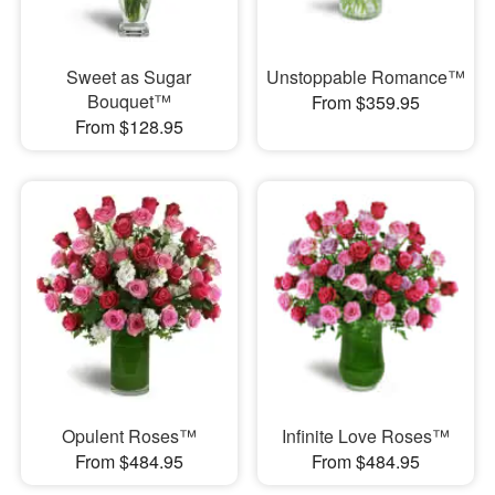
Sweet as Sugar
Unstoppable Romance™
Bouquet™
From $359.95
From $128.95
Opulent Roses™
Infinite Love Roses™
From $484.95
From $484.95