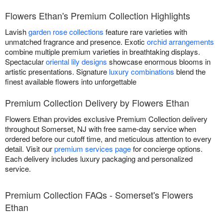
Flowers Ethan's Premium Collection Highlights
Lavish
garden rose collections
feature rare varieties with
unmatched fragrance and presence. Exotic
orchid arrangements
combine multiple premium varieties in breathtaking displays.
Spectacular
oriental lily designs
showcase enormous blooms in
artistic presentations. Signature
luxury combinations
blend the
finest available flowers into unforgettable
Premium Collection Delivery by Flowers Ethan
Flowers Ethan provides exclusive Premium Collection delivery
throughout Somerset, NJ with free same-day service when
ordered before our cutoff time, and meticulous attention to every
detail. Visit our
premium services page
for concierge options.
Each delivery includes luxury packaging and personalized
service.
Premium Collection FAQs - Somerset's Flowers
Ethan