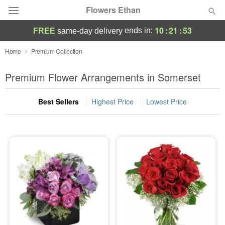
Flowers Ethan
10
:
21
:
52
ends in:
FREE
same-day delivery
Deal of the Day
Home
Premium Collection
Summer
Premium Flower Arrangements in Somerset
Featured
Best Sellers
Highest Price
Lowest Price
Occasions
Birthday
Sympathy and Funeral
Flowers, Plants & Gifts
Our Shop