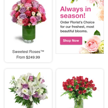
Sweetest Roses™
From $249.99