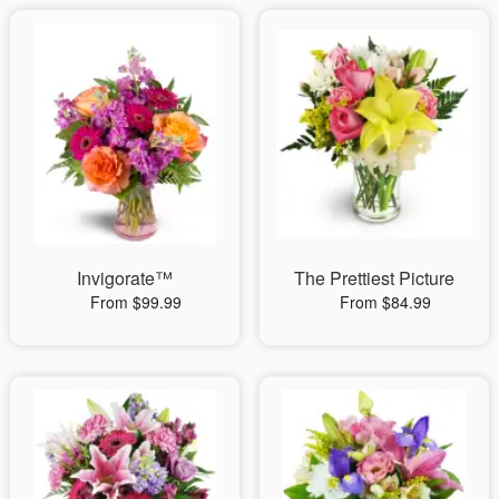
Invigorate™
The Prettiest Picture
From $99.99
From $84.99