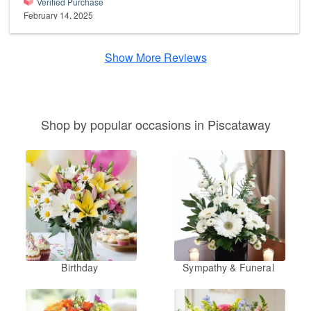
Verified Purchase
February 14, 2025
Show More Reviews
Shop by popular occasions in Piscataway
Birthday
Sympathy & Funeral