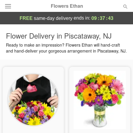
Flowers Ethan
09
:
37
:
42
ends in:
FREE
same-day delivery
Deal of the Day
Flower Delivery in Piscataway, NJ
Summer
Ready to make an impression? Flowers Ethan will hand-craft
Featured
and hand-deliver your gorgeous arrangement in Piscataway, NJ.
Occasions
Birthday
Sympathy and Funeral
Flowers, Plants & Gifts
Our Shop