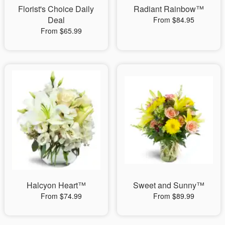
Florist's Choice Daily
Radiant Rainbow™
Deal
From $84.95
From $65.99
Halcyon Heart™
Sweet and Sunny™
From $74.99
From $89.99