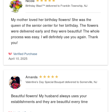
Nicole
Birthday Blast™
delivered to Franklin Township, NJ
My mother loved her birthday flowers! She was the
queen of the senior center for her birthday. The flowers
were delivered early and they were beautiful! The whole
process was easy. I will definitely use you again. Thank
you!
Verified Purchase
April 10, 2025
Amanda
Valentine’s Day Special Bouquet
delivered to Somerville, NJ
Beautiful flowers! My husband always uses your
establishments and they are beautiful every time