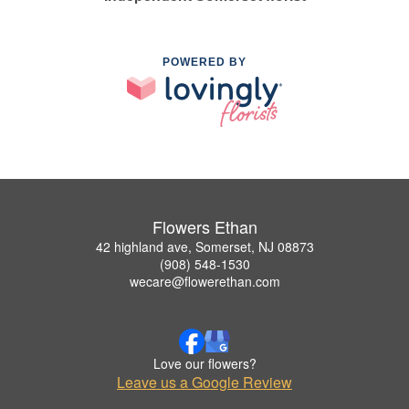
POWERED BY
Flowers Ethan
42 highland ave, Somerset, NJ 08873
(908) 548-1530
wecare@flowerethan.com
Love our flowers?
Leave us a Google Review