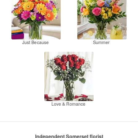
Just Because
Summer
Love & Romance
Independent Somerset florist