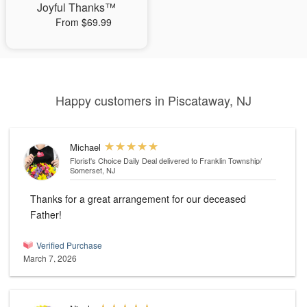
Joyful Thanks™
From $69.99
Happy customers in Piscataway, NJ
Michael
Florist's Choice Daily Deal
delivered to Franklin Township/
Somerset, NJ
Thanks for a great arrangement for our deceased
Father!
Verified Purchase
March 7, 2026