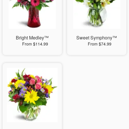
Bright Medley™
Sweet Symphony™
From $114.99
From $74.99