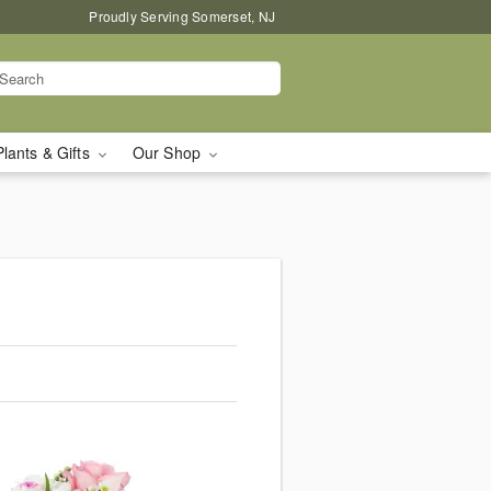
Proudly Serving Somerset, NJ
Plants & Gifts
Our Shop