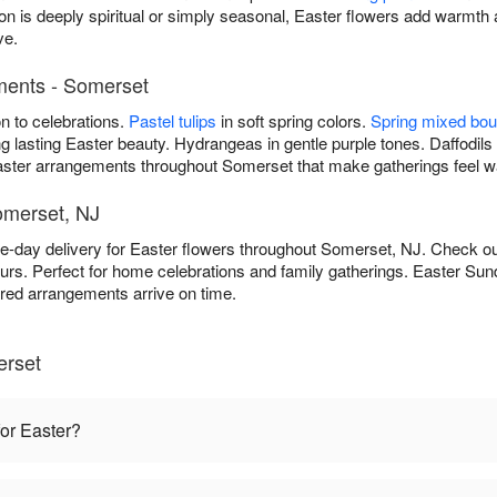
n is deeply spiritual or simply seasonal, Easter flowers add warmt
ve.
ements - Somerset
on to celebrations.
Pastel tulips
in soft spring colors.
Spring mixed bo
g lasting Easter beauty. Hydrangeas in gentle purple tones. Daffodils 
 Easter arrangements throughout Somerset that make gatherings feel
omerset, NJ
e-day delivery for Easter flowers throughout Somerset, NJ. Check o
rs. Perfect for home celebrations and family gatherings. Easter Sun
rred arrangements arrive on time.
erset
for Easter?