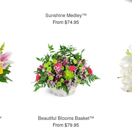
Sunshine Medley™
From $74.95
™
Beautiful Blooms Basket™
From $79.95