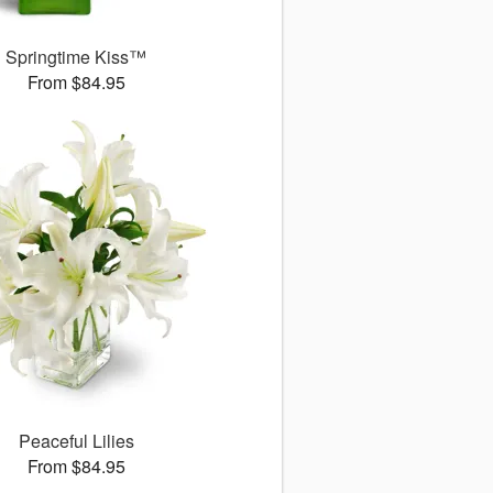
Springtime Kiss™
From $84.95
Peaceful Lilies
From $84.95