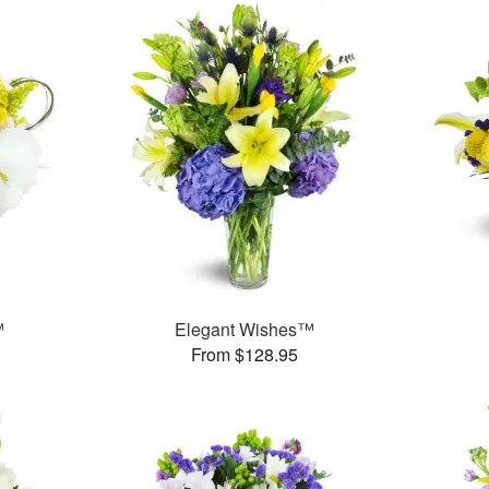
™
Elegant Wishes™
From $128.95