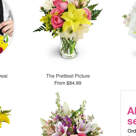
Deal
The Prettiest Picture
From $84.99