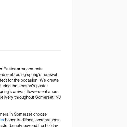
vers Easter arrangements
one embracing spring's renewal
rfect for the occasion. We create
uring the season's pastel
pring's arrival, flowers enhance
 delivery throughout Somerset, NJ
stomers in Somerset choose
ies
honor traditional observances,
ster beauty beyond the holiday