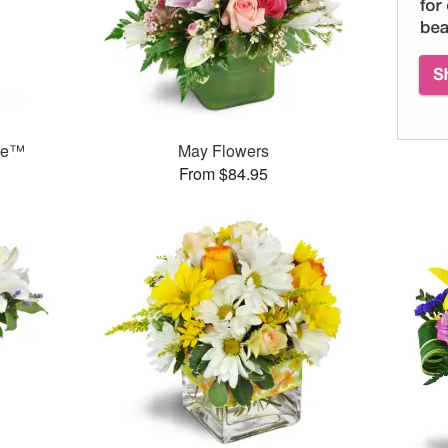
ase™
May Flowers
From $84.95