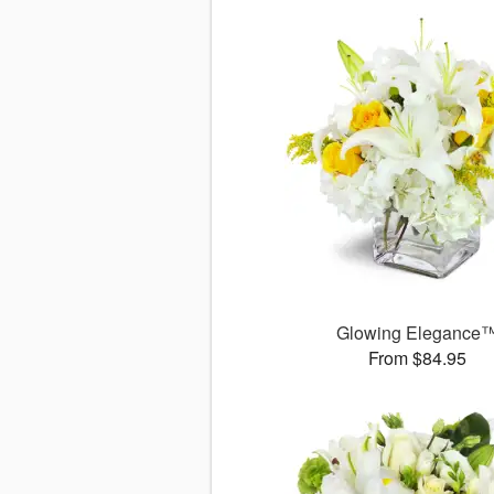
Glowing Elegance
From $84.95