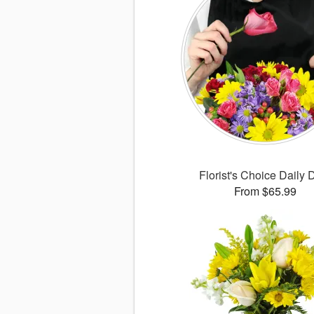
Florist's Choice Daily 
From $65.99