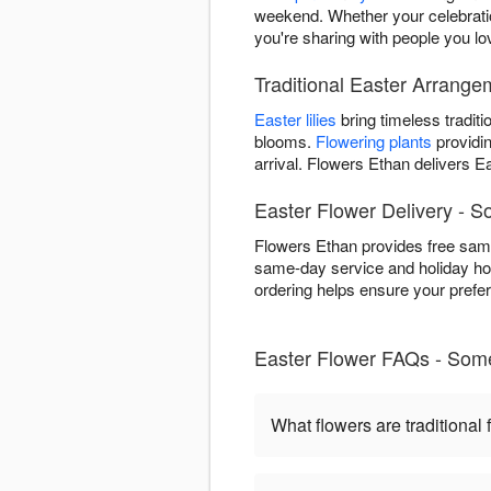
weekend. Whether your celebratio
you're sharing with people you lo
Traditional Easter Arrang
Easter lilies
bring timeless traditi
blooms.
Flowering plants
providin
arrival. Flowers Ethan delivers
Easter Flower Delivery - S
Flowers Ethan provides free sam
same-day service and holiday hou
ordering helps ensure your prefe
Easter Flower FAQs - Som
What flowers are traditional 