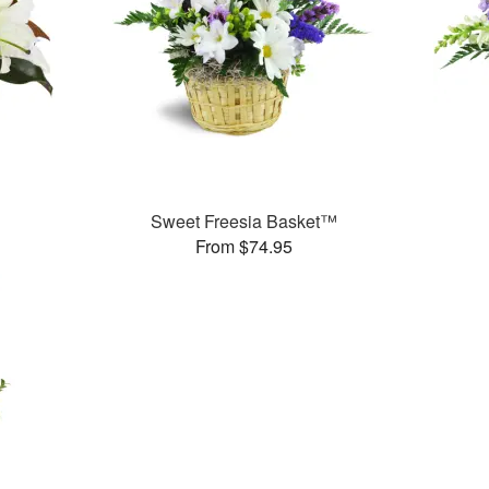
Sweet Freesia Basket™
From $74.95