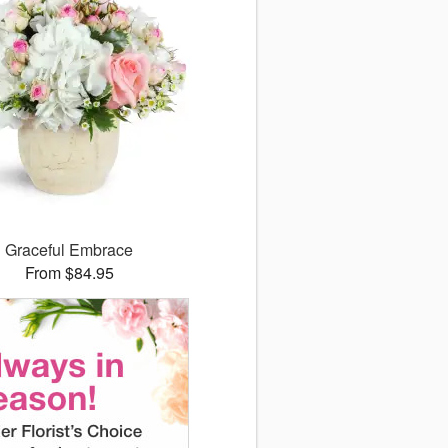
Graceful Embrace
From $84.95