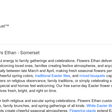
quet™
rs Ethan - Somerset
ful energy to family gatherings and celebrations. Flowers Ethan deli
elcoming loved ones, families creating festive atmospheres, and any
nually between late March and April, making fresh seasonal flowers pe
heerful spring colors,
traditional Easter lilies
, and
mixed bouquets
capt
rs on religious observance, family traditions, or simply celebrating s
 special and homes feel welcoming. Our free same-day Easter flower
ves fresh, bright, and right on time.
for both religious and secular spring celebrations. Flowers Ethan cu
 family brunches, and spring gatherings of all kinds.
White Easter lil
s create cheerful seasonal atmospheres.
Flowering plants
extend Ea