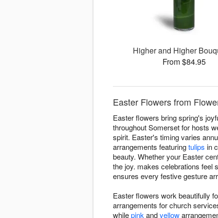
Higher and Higher Bou
From $84.95
Easter Flowers from Flowe
Easter flowers bring spring's joy
throughout Somerset for hosts w
spirit. Easter's timing varies an
arrangements featuring
tulips
in c
beauty. Whether your Easter cente
the joy. makes celebrations feel
ensures every festive gesture arri
Easter flowers work beautifully 
arrangements for church services,
while
pink
and
yellow
arrangement