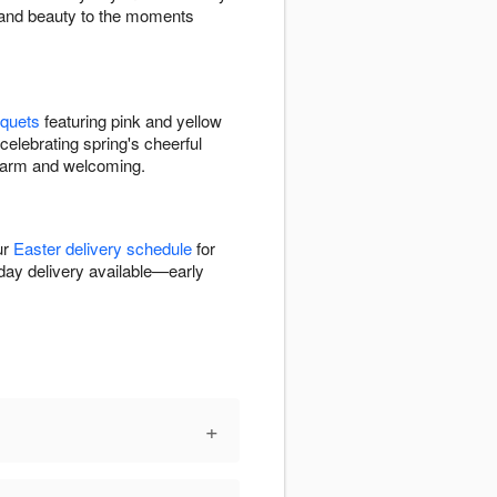
h and beauty to the moments
uquets
featuring pink and yellow
celebrating spring's cheerful
 warm and welcoming.
ur
Easter delivery schedule
for
day delivery available—early
+