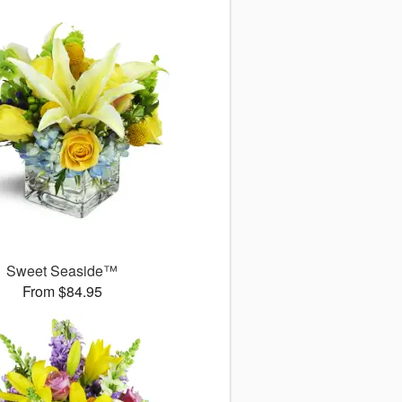
Sweet Seaside™
From $84.95