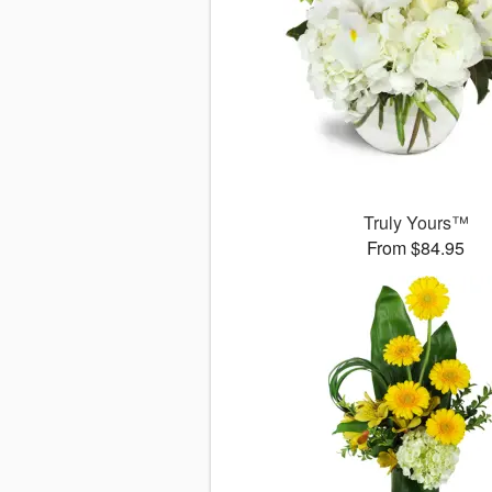
Truly Yours™
From $84.95