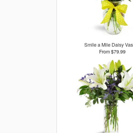
Smile a Mile Daisy V
From $79.99