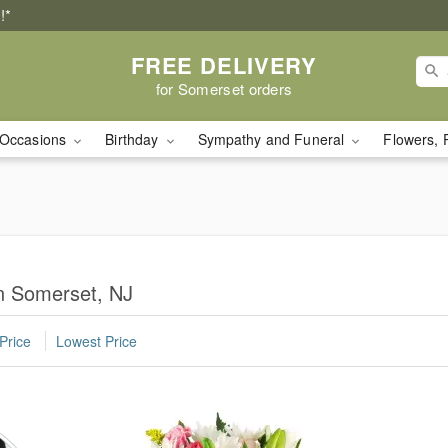
!*
FREE DELIVERY
for Somerset orders
Occasions
Birthday
Sympathy and Funeral
Flowers, 
in Somerset, NJ
Price
Lowest Price