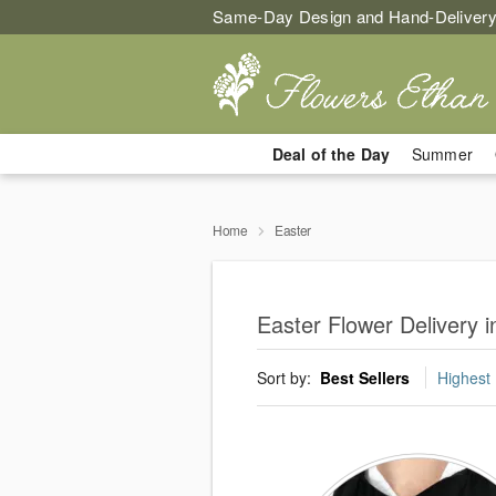
Same-Day Design and Hand-Delivery
Deal of the Day
Summer
Home
Easter
Easter Flower Delivery 
Sort by:
Best Sellers
Highest 