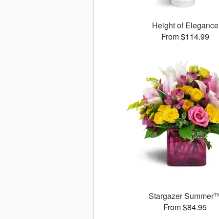
Height of Elegance
From $114.99
Stargazer Summer
From $84.95