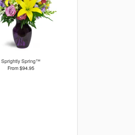
Sprightly Spring™
From $94.95