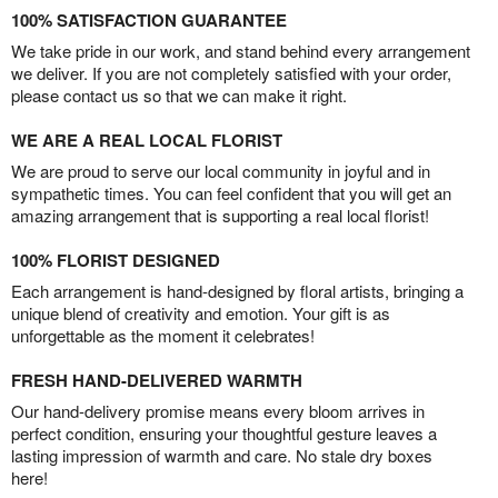
100% SATISFACTION GUARANTEE
We take pride in our work, and stand behind every arrangement
we deliver. If you are not completely satisfied with your order,
please contact us so that we can make it right.
WE ARE A REAL LOCAL FLORIST
We are proud to serve our local community in joyful and in
sympathetic times. You can feel confident that you will get an
amazing arrangement that is supporting a real local florist!
100% FLORIST DESIGNED
Each arrangement is hand-designed by floral artists, bringing a
unique blend of creativity and emotion. Your gift is as
unforgettable as the moment it celebrates!
FRESH HAND-DELIVERED WARMTH
Our hand-delivery promise means every bloom arrives in
perfect condition, ensuring your thoughtful gesture leaves a
lasting impression of warmth and care. No stale dry boxes
here!