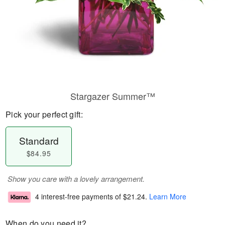
Stargazer Summer™
Pick your perfect gift:
Standard
$84.95
Show you care with a lovely arrangement.
4 interest-free payments of
$21.24
.
Learn More
When do you need it?