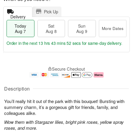
Pick Up
Delivery
Today
Sat
Sun
More Dates
Aug 7
Aug 8
Aug 9
Order in the next
13 hrs 43 mins 51 secs
for same-day delivery.
T
M
o
S
S
o
Secure Checkout
d
a
u
r
a
t
n
e
y
A
A
D
A
u
u
a
Description
u
g
g
t
g
8
9
e
You’ll really hit it out of the park with this bouquet! Bursting with
7
s
summery charm, it’s a gorgeous gift for friends, family, and
colleagues alike.
Wow them with Stargazer lilies, bright pink roses, yellow spray
roses, and more.