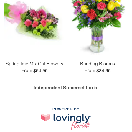
Springtime Mix Cut Flowers
Budding Blooms
From $54.95
From $84.95
Independent Somerset florist
POWERED BY