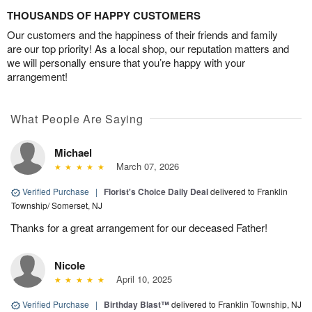
THOUSANDS OF HAPPY CUSTOMERS
Our customers and the happiness of their friends and family
are our top priority! As a local shop, our reputation matters and
we will personally ensure that you’re happy with your
arrangement!
What People Are Saying
Michael
March 07, 2026
Verified Purchase
|
Florist's Choice Daily Deal
delivered to Franklin
Township/ Somerset, NJ
Thanks for a great arrangement for our deceased Father!
Nicole
April 10, 2025
Verified Purchase
|
Birthday Blast™
delivered to Franklin Township, NJ