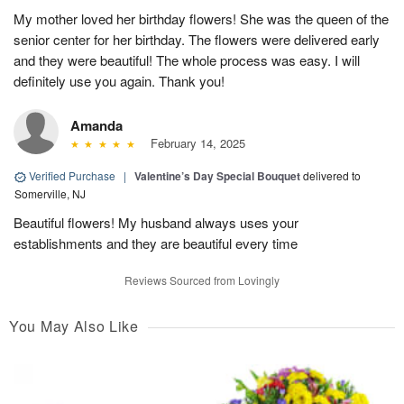
My mother loved her birthday flowers! She was the queen of the
senior center for her birthday. The flowers were delivered early
and they were beautiful! The whole process was easy. I will
definitely use you again. Thank you!
Amanda
February 14, 2025
Verified Purchase
|
Valentine’s Day Special Bouquet
delivered to
Somerville, NJ
Beautiful flowers! My husband always uses your
establishments and they are beautiful every time
Reviews Sourced from Lovingly
You May Also Like