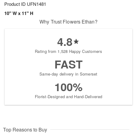
Product ID
UFN1481
10" W x 11" H
Why Trust Flowers Ethan?
4.8
Rating from 1,528 Happy Customers
FAST
Same-day delivery in Somerset
100%
Florist-Designed and Hand-Delivered
Top Reasons to Buy