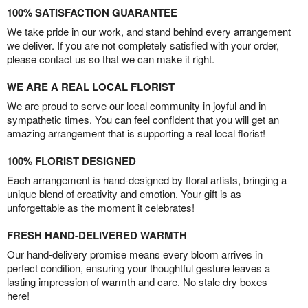
100% SATISFACTION GUARANTEE
We take pride in our work, and stand behind every arrangement
we deliver. If you are not completely satisfied with your order,
please contact us so that we can make it right.
WE ARE A REAL LOCAL FLORIST
We are proud to serve our local community in joyful and in
sympathetic times. You can feel confident that you will get an
amazing arrangement that is supporting a real local florist!
100% FLORIST DESIGNED
Each arrangement is hand-designed by floral artists, bringing a
unique blend of creativity and emotion. Your gift is as
unforgettable as the moment it celebrates!
FRESH HAND-DELIVERED WARMTH
Our hand-delivery promise means every bloom arrives in
perfect condition, ensuring your thoughtful gesture leaves a
lasting impression of warmth and care. No stale dry boxes
here!