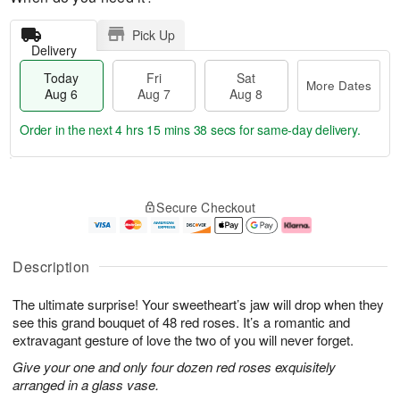
Pick Up
Delivery
Today
Fri
Sat
More Dates
Aug 6
Aug 7
Aug 8
Order in the next
4 hrs 15 mins 37 secs
for same-day delivery.
T
M
o
S
o
F
Secure Checkout
d
a
r
ri
a
t
e
A
y
A
D
u
A
u
a
g
Description
u
g
t
7
g
8
e
The ultimate surprise! Your sweetheart’s jaw will drop when they
6
s
see this grand bouquet of 48 red roses. It’s a romantic and
extravagant gesture of love the two of you will never forget.
Give your one and only four dozen red roses exquisitely
arranged in a glass vase.