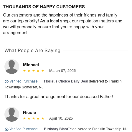
THOUSANDS OF HAPPY CUSTOMERS
Our customers and the happiness of their friends and family
are our top priority! As a local shop, our reputation matters and
we will personally ensure that you’re happy with your
arrangement!
What People Are Saying
Michael
March 07, 2026
Verified Purchase
|
Florist's Choice Daily Deal
delivered to Franklin
Township/ Somerset, NJ
Thanks for a great arrangement for our deceased Father!
Nicole
April 10, 2025
Verified Purchase
|
Birthday Blast™
delivered to Franklin Township, NJ