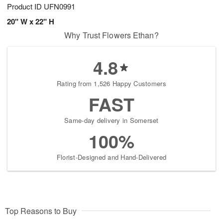
Product ID
UFN0991
20" W x 22" H
Why Trust Flowers Ethan?
4.8
Rating from 1,526 Happy Customers
FAST
Same-day delivery in Somerset
100%
Florist-Designed and Hand-Delivered
Top Reasons to Buy