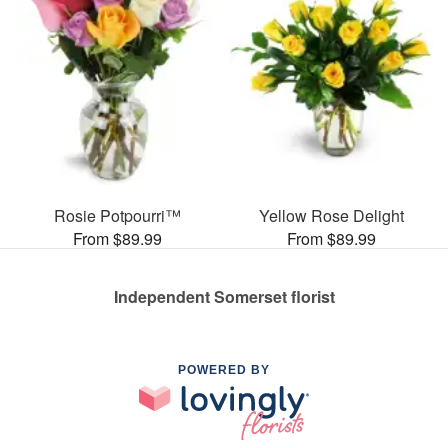
Rosie Potpourri™
Yellow Rose Delight
From $89.99
From $89.99
Independent Somerset florist
POWERED BY