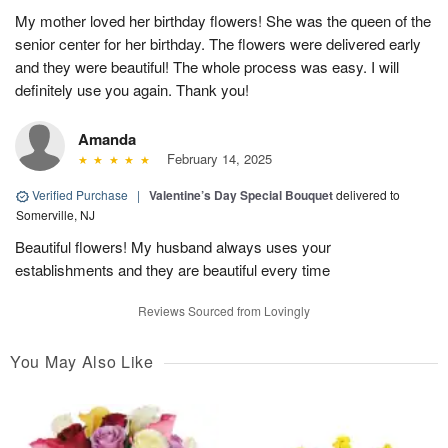
My mother loved her birthday flowers! She was the queen of the
senior center for her birthday. The flowers were delivered early
and they were beautiful! The whole process was easy. I will
definitely use you again. Thank you!
Amanda
February 14, 2025
Verified Purchase
|
Valentine’s Day Special Bouquet
delivered to
Somerville, NJ
Beautiful flowers! My husband always uses your
establishments and they are beautiful every time
Reviews Sourced from Lovingly
You May Also Like