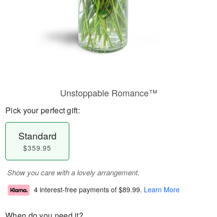
Unstoppable Romance™
Pick your perfect gift:
Standard
$359.95
Show you care with a lovely arrangement.
4 interest-free payments of
$89.99
.
Learn More
When do you need it?