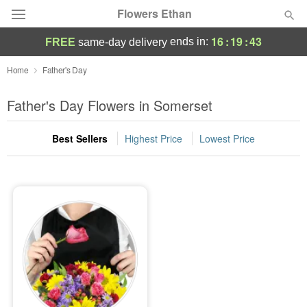
Flowers Ethan
16
:
19
:
43
ends in:
FREE
same-day delivery
Deal of the Day
Home
Father's Day
Summer
Father's Day Flowers in Somerset
Featured
Best Sellers
Highest Price
Lowest Price
Occasions
Birthday
Sympathy and Funeral
Flowers, Plants & Gifts
Our Shop