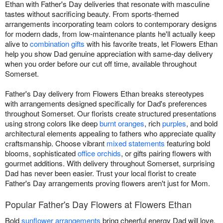
Ethan with Father's Day deliveries that resonate with masculine
tastes without sacrificing beauty. From sports-themed
arrangements incorporating team colors to contemporary designs
for modern dads, from low-maintenance plants he'll actually keep
alive to
combination gifts
with his favorite treats, let Flowers Ethan
help you show Dad genuine appreciation with same-day delivery
when you order before our cut off time, available throughout
Somerset.
Father's Day delivery from Flowers Ethan breaks stereotypes
with arrangements designed specifically for Dad's preferences
throughout Somerset. Our florists create structured presentations
using strong colors like deep
burnt oranges
, rich
purples
, and bold
architectural elements appealing to fathers who appreciate quality
craftsmanship. Choose vibrant
mixed statements
featuring bold
blooms, sophisticated
office orchids
, or gifts pairing flowers with
gourmet additions. With delivery throughout Somerset, surprising
Dad has never been easier. Trust your local florist to create
Father's Day arrangements proving flowers aren't just for Mom.
Popular Father's Day Flowers at Flowers Ethan
Bold
sunflower arrangements
bring cheerful energy Dad will love.