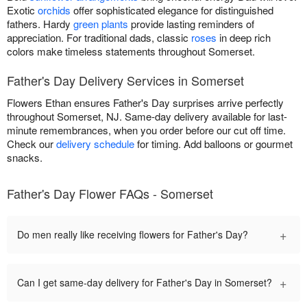
Exotic
orchids
offer sophisticated elegance for distinguished
fathers. Hardy
green plants
provide lasting reminders of
appreciation. For traditional dads, classic
roses
in deep rich
colors make timeless statements throughout Somerset.
Father's Day Delivery Services in Somerset
Flowers Ethan ensures Father's Day surprises arrive perfectly
throughout Somerset, NJ. Same-day delivery available for last-
minute remembrances, when you order before our cut off time.
Check our
delivery schedule
for timing. Add balloons or gourmet
snacks.
Father's Day Flower FAQs - Somerset
+
Do men really like receiving flowers for Father's Day?
+
Can I get same-day delivery for Father's Day in Somerset?