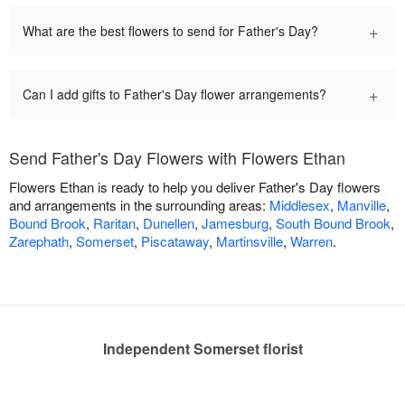
+
What are the best flowers to send for Father's Day?
+
Can I add gifts to Father's Day flower arrangements?
Send Father's Day Flowers with Flowers Ethan
Flowers Ethan is ready to help you deliver Father's Day flowers
and arrangements in the surrounding areas:
Middlesex
,
Manville
,
Bound Brook
,
Raritan
,
Dunellen
,
Jamesburg
,
South Bound Brook
,
Zarephath
,
Somerset
,
Piscataway
,
Martinsville
,
Warren
.
Independent Somerset florist