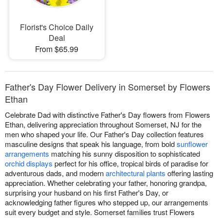
Florist's Choice Daily
Deal
From $65.99
Father's Day Flower Delivery in Somerset by Flowers
Ethan
Celebrate Dad with distinctive Father's Day flowers from Flowers
Ethan, delivering appreciation throughout Somerset, NJ for the
men who shaped your life. Our Father's Day collection features
masculine designs that speak his language, from bold
sunflower
arrangements
matching his sunny disposition to sophisticated
orchid displays
perfect for his office, tropical birds of paradise for
adventurous dads, and modern
architectural plants
offering lasting
appreciation. Whether celebrating your father, honoring grandpa,
surprising your husband on his first Father's Day, or
acknowledging father figures who stepped up, our arrangements
suit every budget and style. Somerset families trust Flowers