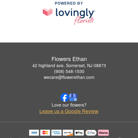
POWERED BY
Flowers Ethan
42 highland ave, Somerset, NJ 08873
(908) 548-1530
wecare@flowerethan.com
Love our flowers?
Leave us a Google Review