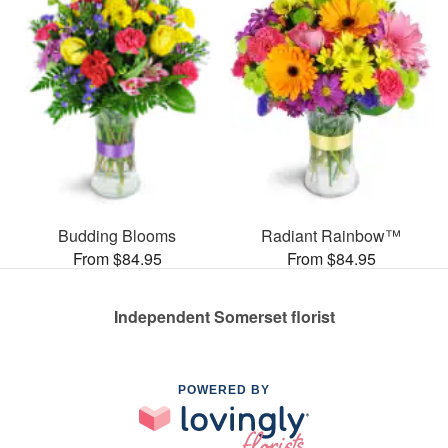
Budding Blooms
Radiant Rainbow™
From $84.95
From $84.95
Independent Somerset florist
POWERED BY