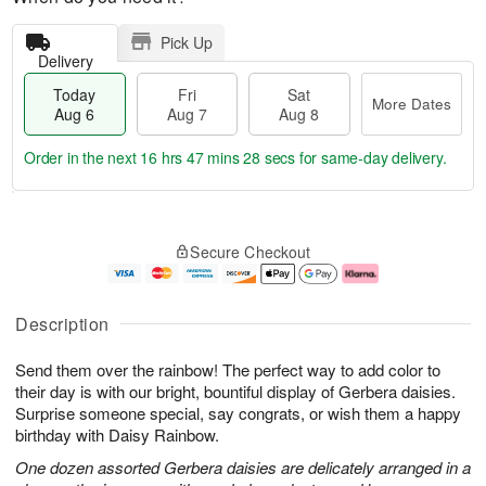
Pick Up
Delivery
Today
Fri
Sat
More Dates
Aug 6
Aug 7
Aug 8
Order in the next
16 hrs 47 mins 27 secs
for same-day delivery.
T
M
o
S
o
F
Secure Checkout
d
a
r
ri
a
t
e
A
y
A
D
u
A
u
a
g
Description
u
g
t
7
g
8
e
Send them over the rainbow! The perfect way to add color to
6
s
their day is with our bright, bountiful display of Gerbera daisies.
Surprise someone special, say congrats, or wish them a happy
birthday with Daisy Rainbow.
One dozen assorted Gerbera daisies are delicately arranged in a