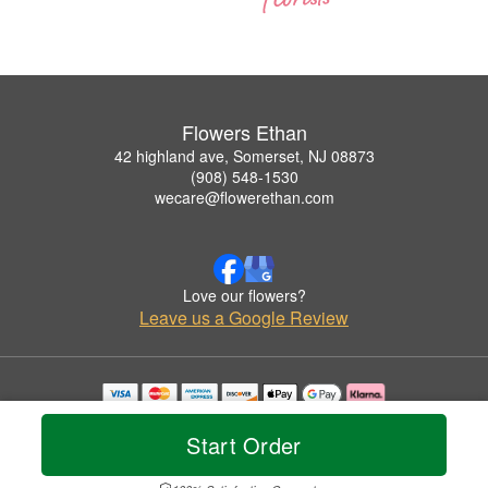
Flowers Ethan
42 highland ave, Somerset, NJ 08873
(908) 548-1530
wecare@flowerethan.com
Love our flowers?
Leave us a Google Review
Copyrighted images herein are used with permission by Flowers Ethan.
© 2026 All Rights Reserved.
Start Order
Terms of Service
Privacy Policy
Accessibility Statement
Delivery Policy