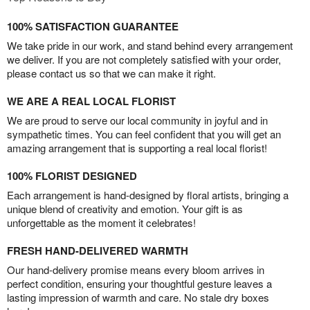
100% SATISFACTION GUARANTEE
We take pride in our work, and stand behind every arrangement
we deliver. If you are not completely satisfied with your order,
please contact us so that we can make it right.
WE ARE A REAL LOCAL FLORIST
We are proud to serve our local community in joyful and in
sympathetic times. You can feel confident that you will get an
amazing arrangement that is supporting a real local florist!
100% FLORIST DESIGNED
Each arrangement is hand-designed by floral artists, bringing a
unique blend of creativity and emotion. Your gift is as
unforgettable as the moment it celebrates!
FRESH HAND-DELIVERED WARMTH
Our hand-delivery promise means every bloom arrives in
perfect condition, ensuring your thoughtful gesture leaves a
lasting impression of warmth and care. No stale dry boxes