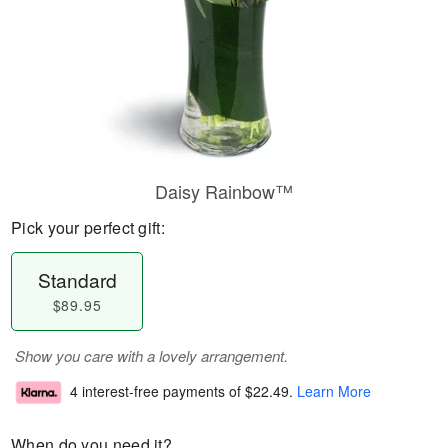
Daisy Rainbow™
Pick your perfect gift:
Standard
$89.95
Show you care with a lovely arrangement.
4 interest-free payments of
$22.49
.
Learn More
When do you need it?