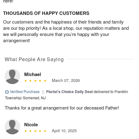
here!
THOUSANDS OF HAPPY CUSTOMERS
Our customers and the happiness of their friends and family
are our top priority! As a local shop, our reputation matters and
we will personally ensure that you’re happy with your
arrangement!
What People Are Saying
Michael
March 07, 2026
Verified Purchase
|
Florist's Choice Daily Deal
delivered to Franklin
Township/ Somerset, NJ
Thanks for a great arrangement for our deceased Father!
Nicole
April 10, 2025