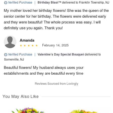
Verified Purchase
|
Birthday Blast™
delivered to Franklin Township, NJ
My mother loved her birthday flowers! She was the queen of the
senior center for her birthday. The flowers were delivered early
and they were beautiful! The whole process was easy. I will
definitely use you again. Thank you!
Amanda
February 14, 2025
Verified Purchase
|
Valentine’s Day Special Bouquet
delivered to
Somerville, NJ
Beautiful flowers! My husband always uses your
establishments and they are beautiful every time
Reviews Sourced from Lovingly
You May Also Like