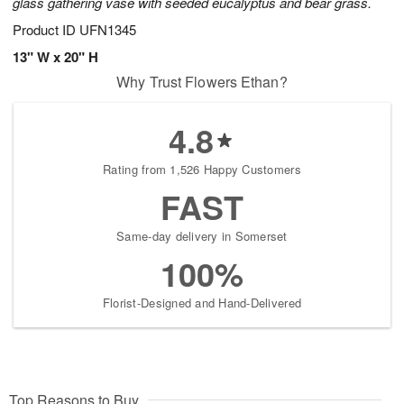
glass gathering vase with seeded eucalyptus and bear grass.
Product ID
UFN1345
13" W x 20" H
Why Trust Flowers Ethan?
4.8
Rating from 1,526 Happy Customers
FAST
Same-day delivery in Somerset
100%
Florist-Designed and Hand-Delivered
Top Reasons to Buy