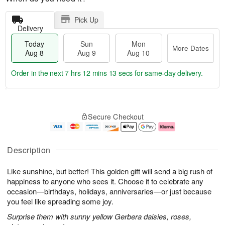
Pick Up
Delivery
Today
Sun
Mon
More Dates
Aug 8
Aug 9
Aug 10
Order in the next
7 hrs 12 mins 13 secs
for same-day delivery.
T
M
M
o
S
o
o
Secure Checkout
d
u
r
n
a
n
e
A
y
A
D
u
A
u
a
g
Description
u
g
t
1
g
9
e
0
Like sunshine, but better! This golden gift will send a big rush of
8
s
happiness to anyone who sees it. Choose it to celebrate any
occasion—birthdays, holidays, anniversaries—or just because
you feel like spreading some joy.
Surprise them with sunny yellow Gerbera daisies, roses,