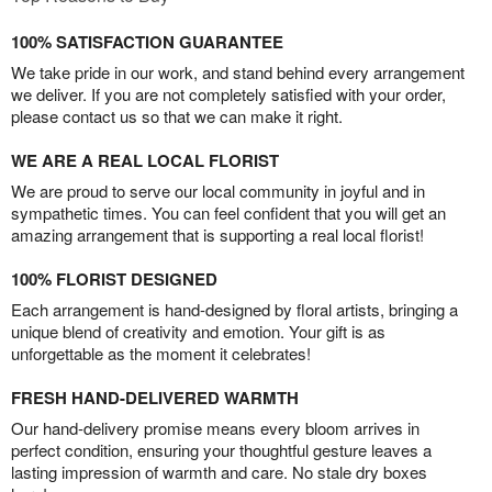
100% SATISFACTION GUARANTEE
We take pride in our work, and stand behind every arrangement
we deliver. If you are not completely satisfied with your order,
please contact us so that we can make it right.
WE ARE A REAL LOCAL FLORIST
We are proud to serve our local community in joyful and in
sympathetic times. You can feel confident that you will get an
amazing arrangement that is supporting a real local florist!
100% FLORIST DESIGNED
Each arrangement is hand-designed by floral artists, bringing a
unique blend of creativity and emotion. Your gift is as
unforgettable as the moment it celebrates!
FRESH HAND-DELIVERED WARMTH
Our hand-delivery promise means every bloom arrives in
perfect condition, ensuring your thoughtful gesture leaves a
lasting impression of warmth and care. No stale dry boxes