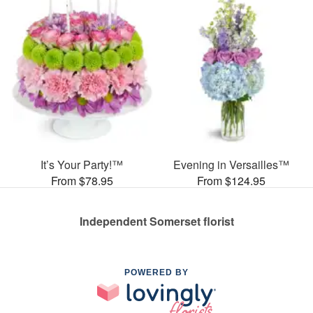
It’s Your Party!™
Evening in Versailles™
From $78.95
From $124.95
Independent Somerset florist
POWERED BY