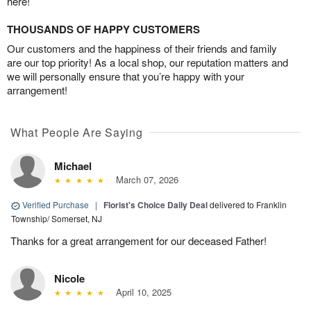
here!
THOUSANDS OF HAPPY CUSTOMERS
Our customers and the happiness of their friends and family
are our top priority! As a local shop, our reputation matters and
we will personally ensure that you’re happy with your
arrangement!
What People Are Saying
Michael
March 07, 2026
Verified Purchase
|
Florist's Choice Daily Deal
delivered to Franklin
Township/ Somerset, NJ
Thanks for a great arrangement for our deceased Father!
Nicole
April 10, 2025