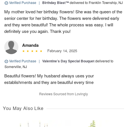
Verified Purchase
|
Birthday Blast™
delivered to Franklin Township, NJ
My mother loved her birthday flowers! She was the queen of the
senior center for her birthday. The flowers were delivered early
and they were beautiful! The whole process was easy. I will
definitely use you again. Thank you!
Amanda
February 14, 2025
Verified Purchase
|
Valentine’s Day Special Bouquet
delivered to
Somerville, NJ
Beautiful flowers! My husband always uses your
establishments and they are beautiful every time
Reviews Sourced from Lovingly
You May Also Like