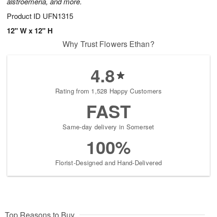
alstroemeria, and more.
Product ID
UFN1315
12" W x 12" H
Why Trust Flowers Ethan?
4.8
Rating from 1,528 Happy Customers
FAST
Same-day delivery in Somerset
100%
Florist-Designed and Hand-Delivered
Top Reasons to Buy