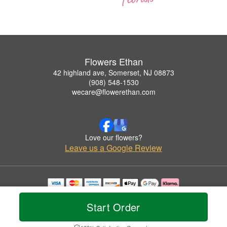
Flowers Ethan
42 highland ave, Somerset, NJ 08873
(908) 548-1530
wecare@flowerethan.com
Love our flowers?
Leave us a Google Review
Copyrighted images herein are used with permission by Flowers Ethan.
© 2026 All Rights Reserved.
Start Order
Terms of Service
Privacy Policy
Accessibility Statement
Delivery Policy