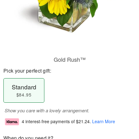
Gold Rush™
Pick your perfect gift:
Standard
$84.95
Show you care with a lovely arrangement.
4 interest-free payments of
$21.24
.
Learn More
When do you need it?