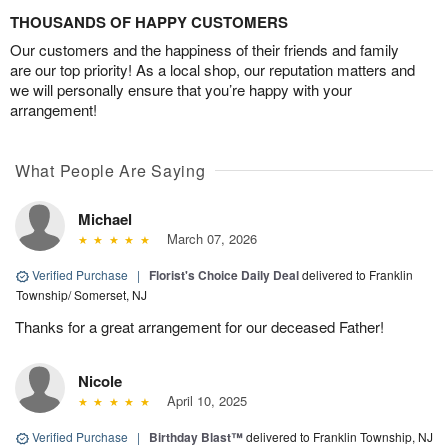
THOUSANDS OF HAPPY CUSTOMERS
Our customers and the happiness of their friends and family
are our top priority! As a local shop, our reputation matters and
we will personally ensure that you’re happy with your
arrangement!
What People Are Saying
Michael
March 07, 2026
Verified Purchase
|
Florist's Choice Daily Deal
delivered to Franklin
Township/ Somerset, NJ
Thanks for a great arrangement for our deceased Father!
Nicole
April 10, 2025
Verified Purchase
|
Birthday Blast™
delivered to Franklin Township, NJ