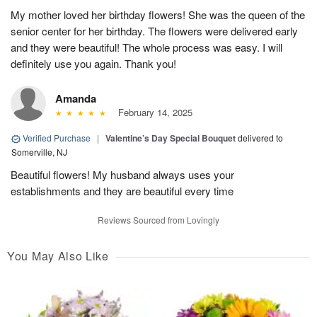
My mother loved her birthday flowers! She was the queen of the
senior center for her birthday. The flowers were delivered early
and they were beautiful! The whole process was easy. I will
definitely use you again. Thank you!
Amanda
February 14, 2025
Verified Purchase
|
Valentine’s Day Special Bouquet
delivered to
Somerville, NJ
Beautiful flowers! My husband always uses your
establishments and they are beautiful every time
Reviews Sourced from Lovingly
You May Also Like