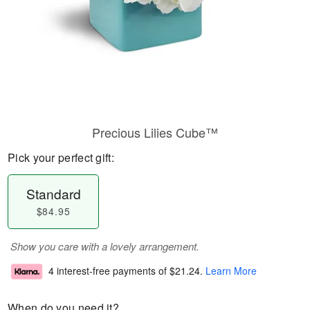
Precious Lilies Cube™
Pick your perfect gift:
Standard
$84.95
Show you care with a lovely arrangement.
4 interest-free payments of
$21.24
.
Learn More
When do you need it?