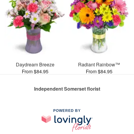
Daydream Breeze
Radiant Rainbow™
From $84.95
From $84.95
Independent Somerset florist
POWERED BY