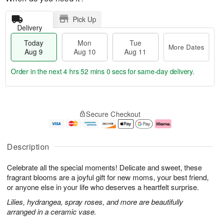
Pick Up
Delivery
Today
Mon
Tue
More Dates
Aug 9
Aug 10
Aug 11
Order in the next
4 hrs 51 mins 59 secs
for same-day delivery.
T
M
M
T
o
o
o
u
Secure Checkout
d
r
n
e
a
e
A
A
y
D
u
u
A
a
g
g
Description
u
t
1
1
g
e
0
1
Celebrate all the special moments! Delicate and sweet, these
9
s
fragrant blooms are a joyful gift for new moms, your best friend,
or anyone else in your life who deserves a heartfelt surprise.
Lilies, hydrangea, spray roses, and more are beautifully
arranged in a ceramic vase.