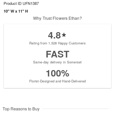
Product ID
UFN1387
10" W x 11" H
Why Trust Flowers Ethan?
4.8
Rating from 1,528 Happy Customers
FAST
Same-day delivery in Somerset
100%
Florist-Designed and Hand-Delivered
Top Reasons to Buy