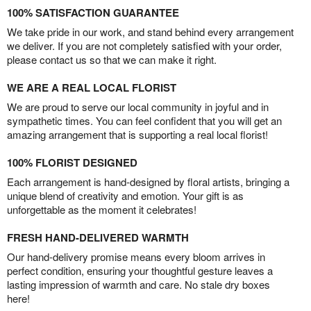
100% SATISFACTION GUARANTEE
We take pride in our work, and stand behind every arrangement
we deliver. If you are not completely satisfied with your order,
please contact us so that we can make it right.
WE ARE A REAL LOCAL FLORIST
We are proud to serve our local community in joyful and in
sympathetic times. You can feel confident that you will get an
amazing arrangement that is supporting a real local florist!
100% FLORIST DESIGNED
Each arrangement is hand-designed by floral artists, bringing a
unique blend of creativity and emotion. Your gift is as
unforgettable as the moment it celebrates!
FRESH HAND-DELIVERED WARMTH
Our hand-delivery promise means every bloom arrives in
perfect condition, ensuring your thoughtful gesture leaves a
lasting impression of warmth and care. No stale dry boxes
here!