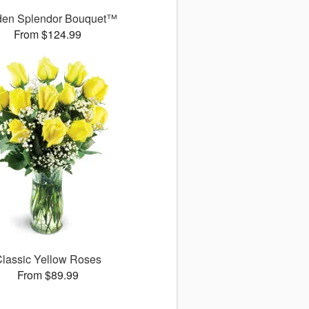
den Splendor Bouquet™
From $124.99
lassic Yellow Roses
From $89.99