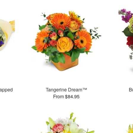
rapped
Tangerine Dream™
B
From $84.95