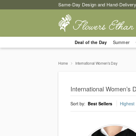
Same-Day Design and Hand-Delivery
Deal of the Day
Summer
Home
International Women's Day
International Women’s 
Sort by:
Best Sellers
Highest 