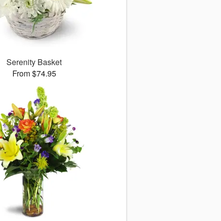
Serenity Basket
From $74.95