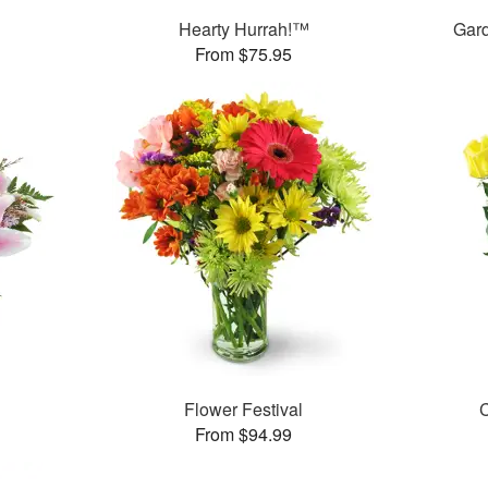
Hearty Hurrah!™
Gar
From $75.95
Flower Festival
C
From $94.99