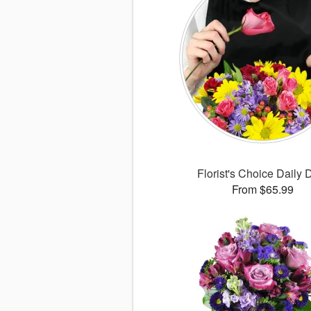
Florist's Choice Daily 
From $65.99