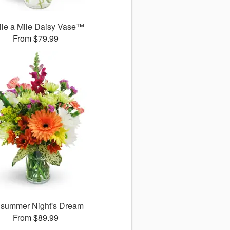
le a Mile Daisy Vase™
From $79.99
summer Night's Dream
From $89.99