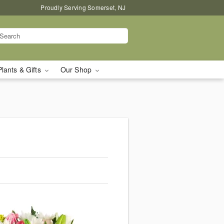
Proudly Serving Somerset, NJ
Plants & Gifts
Our Shop