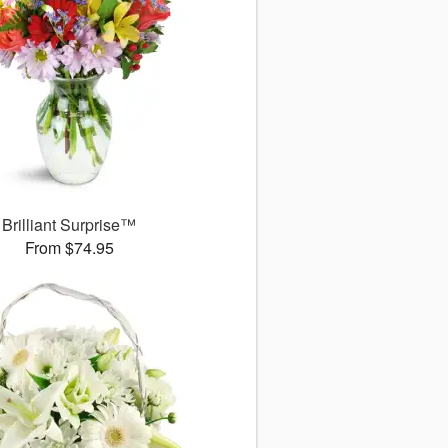
Brilliant Surprise™
From $74.95