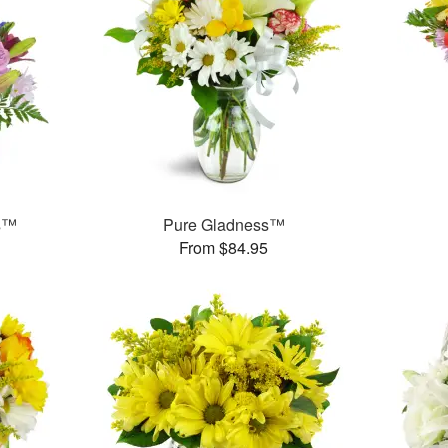
ms™
Pure Gladness™
From $84.95