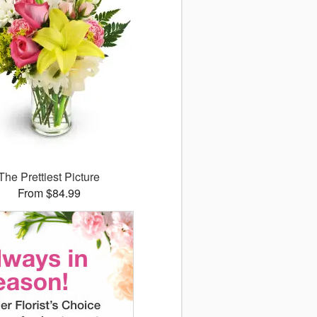
The Prettiest Picture
From $84.99