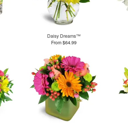
™
Daisy Dreams™
From $64.99