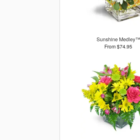
Sunshine Medley
From $74.95