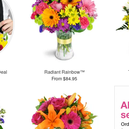
Deal
Radiant Rainbow™
From $84.95