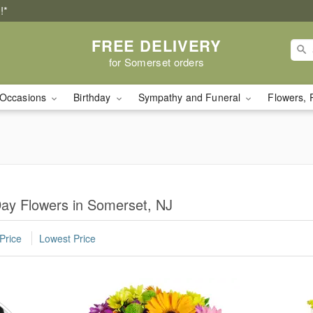
!*
FREE DELIVERY
for Somerset orders
Occasions
Birthday
Sympathy and Funeral
Flowers, 
Day Flowers in Somerset, NJ
Price
Lowest Price