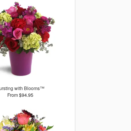
ursting with Blooms™
From $94.95