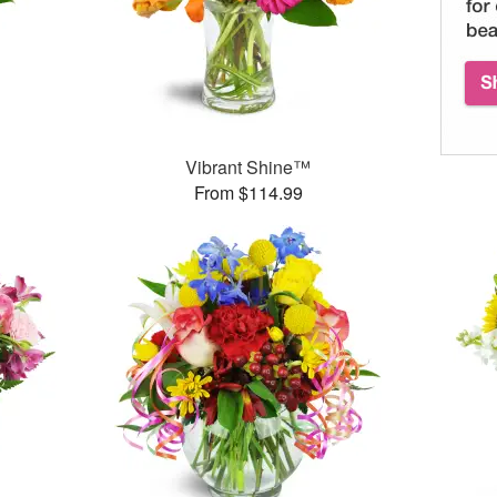
Vibrant Shine™
From $114.99