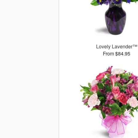
Lovely Lavender™
From $84.95