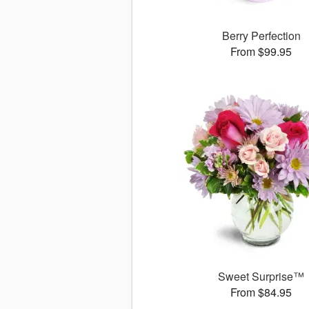
Berry Perfection
From $99.95
Sweet Surprise™
From $84.95