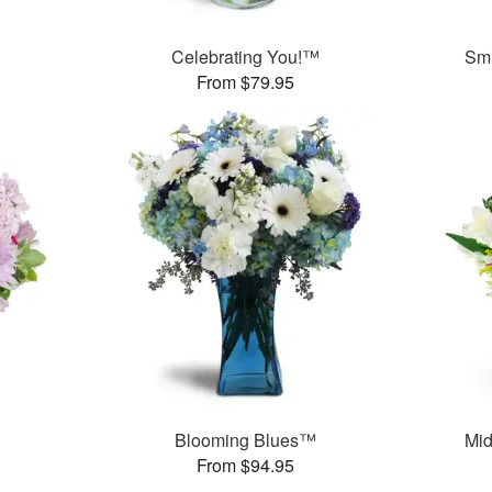
Celebrating You!™
Smi
From $79.95
Blooming Blues™
Mid
From $94.95