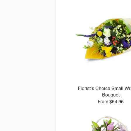
Florist’s Choice Small W
Bouquet
From $54.95