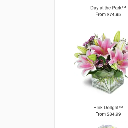
Day at the Park™
From $74.95
Pink Delight™
From $84.99