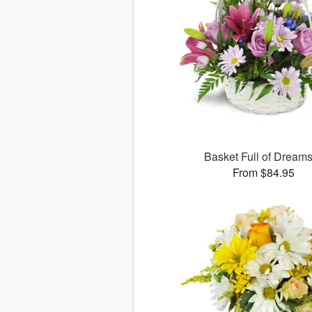
Basket Full of Drea
From $84.95